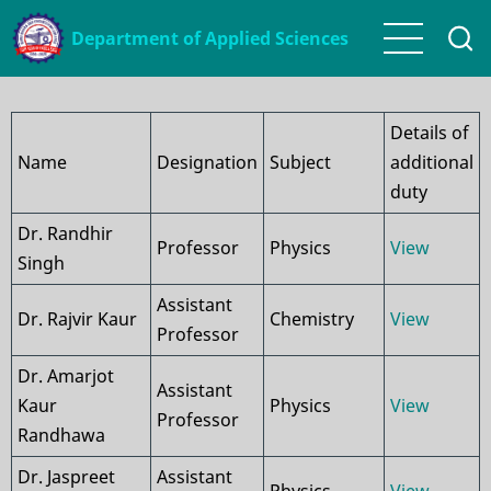
Skip
Department of Applied Sciences
to
main
content
Details of
Name
Designation
Subject
additional
duty
Dr. Randhir
Professor
Physics
View
Singh
Assistant
Dr. Rajvir Kaur
Chemistry
View
Professor
Dr. Amarjot
Assistant
Kaur
Physics
View
Professor
Randhawa
Dr. Jaspreet
Assistant