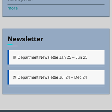
more
Newsletter
📘 Department Newsletter Jan 25 – Jun 25
📗 Department Newsletter Jul 24 – Dec 24