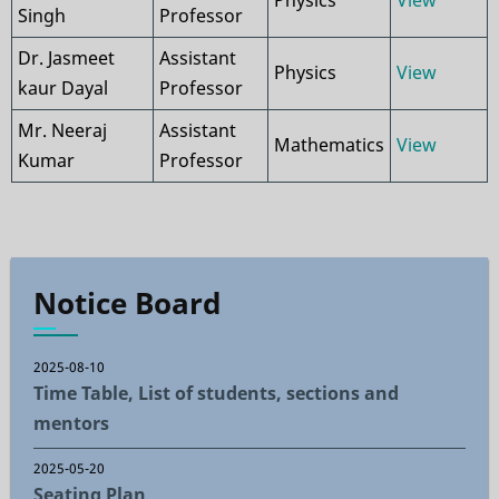
Physics
View
Singh
Professor
Dr. Jasmeet
Assistant
Physics
View
kaur Dayal
Professor
Mr. Neeraj
Assistant
Mathematics
View
Kumar
Professor
Notice Board
2025-08-10
Time Table, List of students, sections and
mentors
2025-05-20
Seating Plan