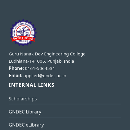
Guru Nanak Dev Engineering College
Ludhiana-141006, Punjab, India
Phone:
0161-5064531
Email:
applied@gndec.ac.in
INTERNAL LINKS
Scholarships
GNDEC Library
GNDEC eLibrary