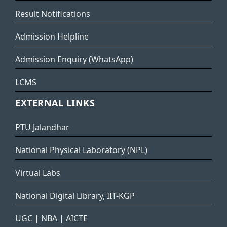
Result Notifications
Admission Helpline
Admission Enquiry (WhatsApp)
LCMS
EXTERNAL LINKS
PTU Jalandhar
National Physical Laboratory (NPL)
Virtual Labs
National Digital Library, IIT-KGP
UGC
|
NBA
|
AICTE