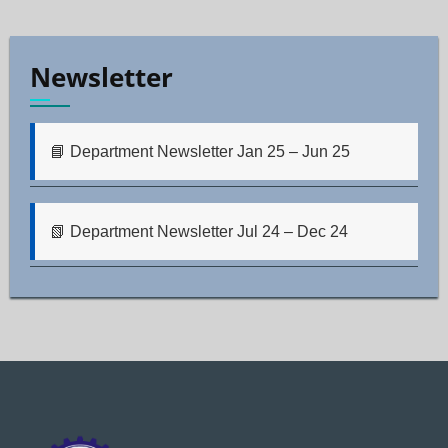
Newsletter
📘 Department Newsletter Jan 25 – Jun 25
📗 Department Newsletter Jul 24 – Dec 24