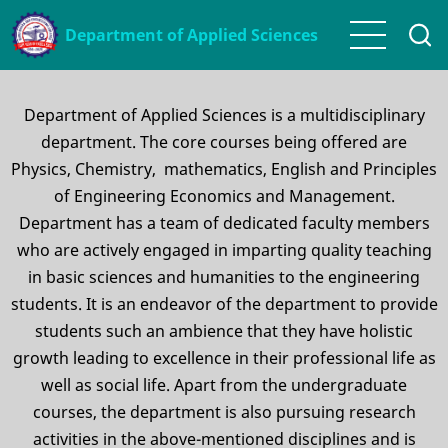
Skip
Department of Applied Sciences
to
main
content
Department of Applied Sciences is a multidisciplinary
department. The core courses being offered are
Physics, Chemistry, mathematics, English and Principles
of Engineering Economics and Management.
Department has a team of dedicated faculty members
who are actively engaged in imparting quality teaching
in basic sciences and humanities to the engineering
students. It is an endeavor of the department to provide
students such an ambience that they have holistic
growth leading to excellence in their professional life as
well as social life. Apart from the undergraduate
courses, the department is also pursuing research
activities in the above-mentioned disciplines and is