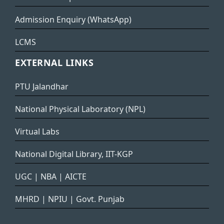
Admission Enquiry (WhatsApp)
LCMS
EXTERNAL LINKS
PTU Jalandhar
National Physical Laboratory (NPL)
Virtual Labs
National Digital Library, IIT-KGP
UGC
|
NBA
|
AICTE
MHRD
|
NPIU
|
Govt. Punjab