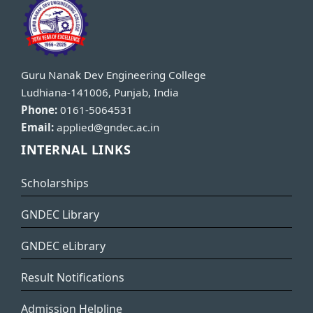
Guru Nanak Dev Engineering College
Ludhiana-141006, Punjab, India
Phone:
0161-5064531
Email:
applied@gndec.ac.in
INTERNAL LINKS
Scholarships
GNDEC Library
GNDEC eLibrary
Result Notifications
Admission Helpline