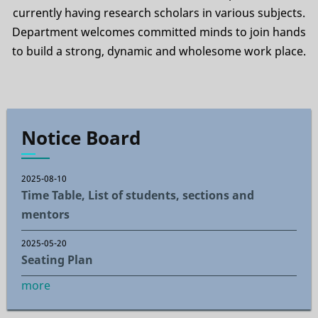
currently having research scholars in various subjects.
Department welcomes committed minds to join hands
to build a strong, dynamic and wholesome work place.
Notice Board
2025-08-10
Time Table, List of students, sections and
mentors
2025-05-20
Seating Plan
more