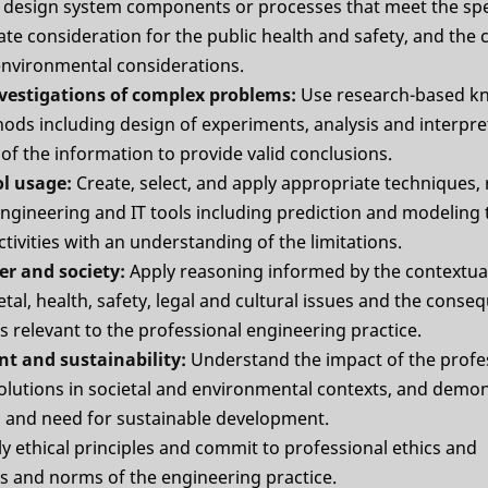
design system components or processes that meet the spe
te consideration for the public health and safety, and the c
 environmental considerations.
nvestigations of complex problems:
Use research-based k
ods including design of experiments, analysis and interpret
of the information to provide valid conclusions.
ol usage:
Create, select, and apply appropriate techniques,
gineering and IT tools including prediction and modeling
tivities with an understanding of the limitations.
er and society:
Apply reasoning informed by the contextu
etal, health, safety, legal and cultural issues and the conse
es relevant to the professional engineering practice.
nt and sustainability:
Understand the impact of the profe
olutions in societal and environmental contexts, and demon
 and need for sustainable development.
y ethical principles and commit to professional ethics and
es and norms of the engineering practice.