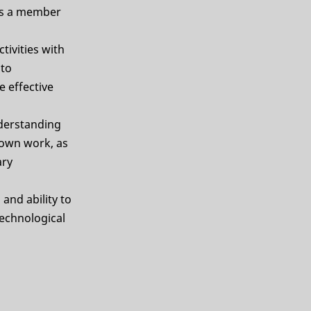
 as a member
ivities with
 to
 effective
derstanding
 own work, as
ary
and ability to
technological