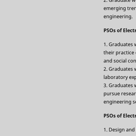
emerging tren
engineering.
PSOs of Elec
1. Graduates 
their practice
and social co
2. Graduates w
laboratory ex
3. Graduates w
pursue researc
engineering se
PSOs of Elec
1. Design and