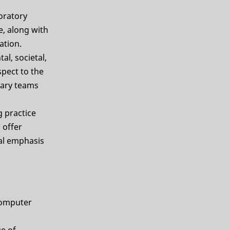
oratory
e, along with
ation.
l, societal,
spect to the
inary teams
g practice
 offer
ial emphasis
 computer
e of