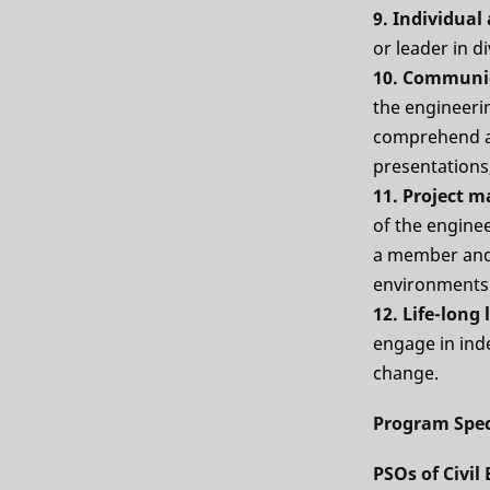
9. Individua
or leader in d
10. Communi
the engineerin
comprehend an
presentations,
11. Project 
of the engine
a member and 
environments
12. Life-long
engage in inde
change.
Program Spec
PSOs of Civi