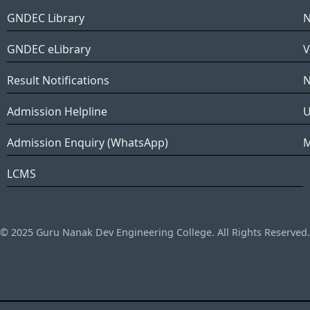
GNDEC Library
N
GNDEC eLibrary
V
Result Notifications
N
Admission Helpline
Admission Enquiry (WhatsApp)
LCMS
© 2025 Guru Nanak Dev Engineering College. All Rights Reserved.