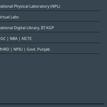
ational Physical Laboratory (NPL)
irtual Labs
ational Digital Library, IIT-KGP
UGC
|
NBA
|
AICTE
MHRD
|
NPIU
|
Govt. Punjab