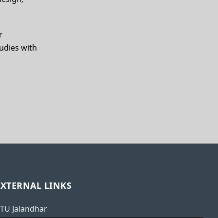
r
udies with
EXTERNAL LINKS
TU Jalandhar