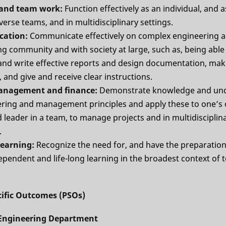
l and team work:
Function effectively as an individual, and
iverse teams, and in multidisciplinary settings.
cation:
Communicate effectively on complex engineering act
g community and with society at large, such as, being able
d write effective reports and design documentation, make
 and give and receive clear instructions.
management and finance:
Demonstrate knowledge and un
ering and management principles and apply these to one’s
leader in a team, to manage projects and in multidisciplin
.
 learning:
Recognize the need for, and have the preparation 
pendent and life-long learning in the broadest context of 
ific Outcomes (PSOs)
l Engineering Department