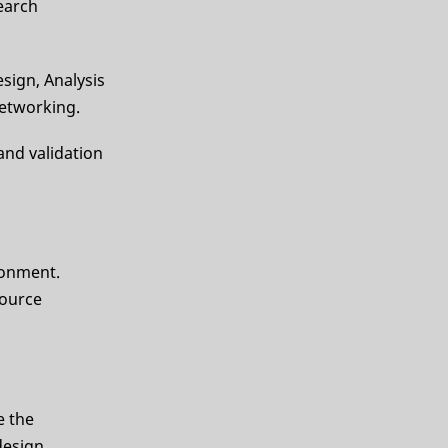
earch
sign, Analysis
networking.
 and validation
ironment.
source
e the
design,