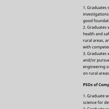
1. Graduates 
investigations
good foundati
2. Graduates 
health and saf
rural areas, a
with competen
3. Graduates w
and/or pursue 
engineering se
on rural areas
PSOs of Comp
1. Graduate wi
science for de
2. Graduate w