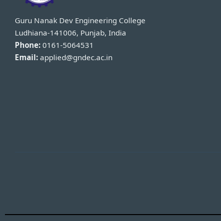
Guru Nanak Dev Engineering College
Ludhiana-141006, Punjab, India
Phone:
0161-5064531
Email:
applied@gndec.ac.in