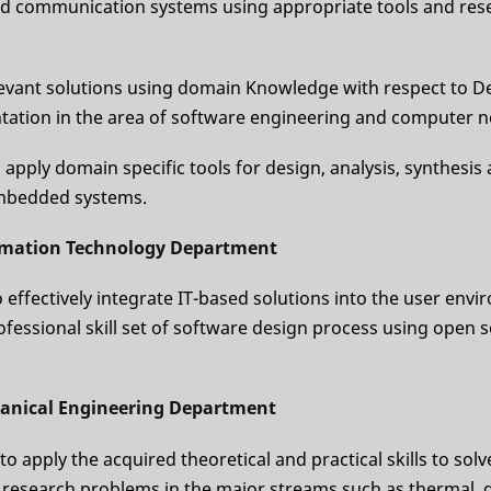
d communication systems using appropriate tools and res
levant solutions using domain Knowledge with respect to De
ation in the area of software engineering and computer 
d apply domain specific tools for design, analysis, synthesis
embedded systems.
rmation Technology Department
to effectively integrate IT-based solutions into the user env
ofessional skill set of software design process using open 
anical Engineering Department
 to apply the acquired theoretical and practical skills to solv
d research problems in the major streams such as thermal, 