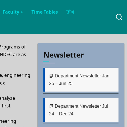
Faculty
+
Time Tables
ਤਾਂਘ
 Programs of
Newsletter
GNDEC are as
e, engineering
📘 Department Newsletter Jan
lex
25 – Jun 25
 analyze
first
📗 Department Newsletter Jul
24 – Dec 24
ineering