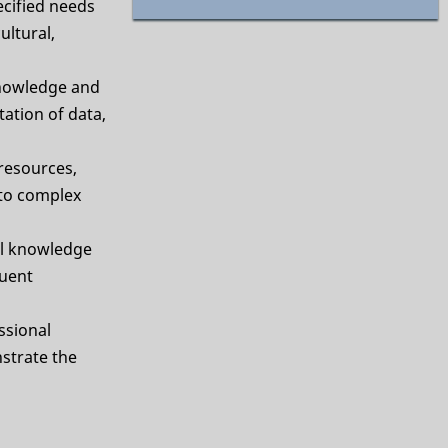
cified needs
ultural,
nowledge and
ation of data,
 resources,
 to complex
al knowledge
quent
ssional
strate the