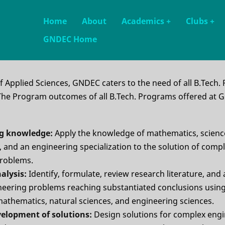
Main
Home
About
Academics
+
Clubs
+
GNDEC Home
navigation
 Applied Sciences, GNDEC caters to the need of all B.Tech.
. The Program outcomes of all B.Tech. Programs offered at 
ng knowledge:
Apply the knowledge of mathematics, scienc
 and an engineering specialization to the solution of comp
problems.
alysis:
Identify, formulate, review research literature, and
eering problems reaching substantiated conclusions using 
mathematics, natural sciences, and engineering sciences.
velopment of solutions:
Design solutions for complex eng