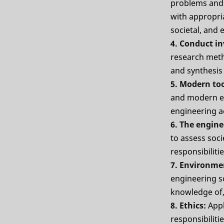
problems and 
with appropria
societal, and
4. Conduct i
research meth
and synthesis 
5. Modern to
and modern en
engineering ac
6. The engine
to assess soci
responsibiliti
7. Environme
engineering s
knowledge of,
8. Ethics:
Appl
responsibiliti