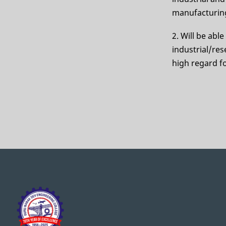
manufacturing
2. Will be abl
industrial/res
high regard fo