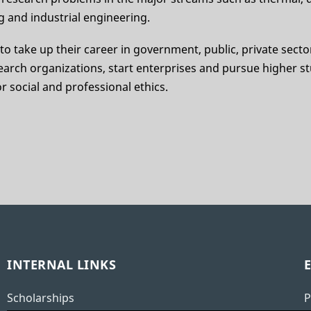
 and industrial engineering.
e to take up their career in government, public, private secto
earch organizations, start enterprises and pursue higher st
r social and professional ethics.
INTERNAL LINKS
Scholarships
P