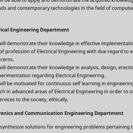
ds and contemporary technologies in the field of compute
trical Engineering Department
will demonstrate their knowledge in effective implementati
 of profession of Electrical Engineering with due regard to
ncerns.
ill demonstrate their knowledge in analysis, design, erect
perimentation regarding Electrical Engineering.
ill be motivated for continuous self learning in engineerin
h in advanced areas of Electrical Engineering in order to o
rvices to the society, ethically.
tronics and Communication Engineering Department
 synthesize solutions for engineering problems pertaining t