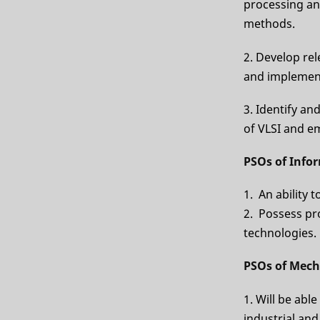
processing an
methods.
2. Develop re
and implement
3. Identify an
of VLSI and 
PSOs of Info
1. An ability 
2. Possess pr
technologies.
PSOs of Mech
1. Will be able
industrial an