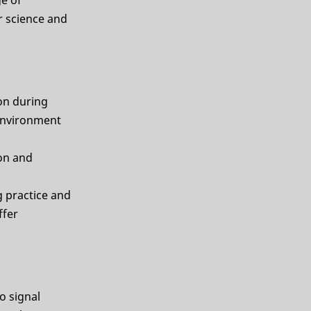
r science and
on during
 environment
ion and
g practice and
ffer
o signal