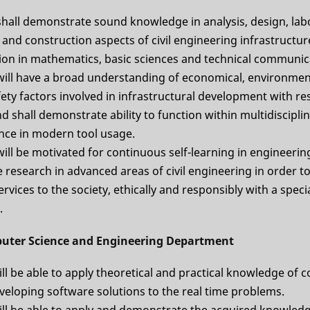
shall demonstrate sound knowledge in analysis, design, lab
 and construction aspects of civil engineering infrastructur
on in mathematics, basic sciences and technical communic
will have a broad understanding of economical, environmenta
ety factors involved in infrastructural development with re
nd shall demonstrate ability to function within multidiscipl
ce in modern tool usage.
ill be motivated for continuous self-learning in engineerin
research in advanced areas of civil engineering in order to
rvices to the society, ethically and responsibly with a spec
.
uter Science and Engineering Department
ll be able to apply theoretical and practical knowledge of
veloping software solutions to the real time problems.
ill be able to apply and demonstrate the acquired knowledg