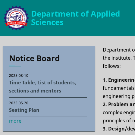
Skip
Department of Applied
to
Sciences
main
content
Department of
Notice Board
the institute
follows:
2025-08-10
1. Engineeri
Time Table, List of students,
fundamentals,
sections and mentors
engineering 
2025-05-20
2. Problem an
Seating Plan
complex engin
principles of 
more
3. Design/de