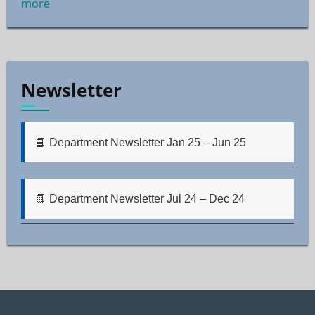
more
Newsletter
📘 Department Newsletter Jan 25 – Jun 25
📗 Department Newsletter Jul 24 – Dec 24