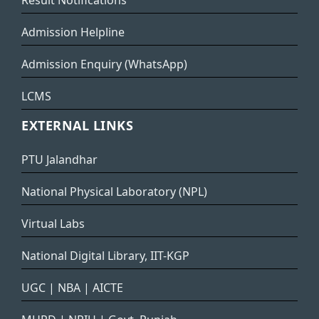
Result Notifications
Admission Helpline
Admission Enquiry (WhatsApp)
LCMS
EXTERNAL LINKS
PTU Jalandhar
National Physical Laboratory (NPL)
Virtual Labs
National Digital Library, IIT-KGP
UGC
|
NBA
|
AICTE