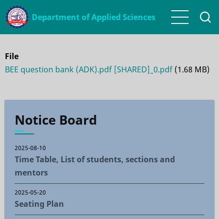
Skip
Department of Applied Sciences
to
main
content
File
BEE question bank (ADK).pdf [SHARED]_0.pdf
(1.68 MB)
Notice Board
2025-08-10
Time Table, List of students, sections and
mentors
2025-05-20
Seating Plan