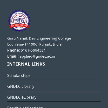
Guru Nanak Dev Engineering College
Ludhiana-141006, Punjab, India
Phone:
0161-5064531
Email:
applied@gndec.ac.in
INTERNAL LINKS
Scholarships
GNDEC Library
GNDEC eLibrary