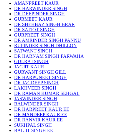
AMANPREET KAUR
DR HARWINDER SINGH
DR DEEPINDER SINGH
GURMEET KAUR
DR SHEHBAZ SINGH BRAR
DR SATJOT SINGH
GURPREET SINGH
DR AMRINDER SINGH PANNU
RUPINDER SINGH DHILLON
SATWANT SINGH
DR HARNAM SINGH FARWAHA
GULRAJ SINGH
JAGJIT KAUR
GURWANT SINGH GILL
DR HARPUNEET SINGH
DR JAGDEEP SINGH
LAKHVEER SINGH
DR RAMAN KUMAR SEHGAL
JASWINDER SINGH
BALWINDER SINGH
DR HARPREET KAUR EE
DR MANDEEP KAUR EE
DR RANVIR KAUR EE
SUKHPAL SINGH
BALJIT SINGH EE