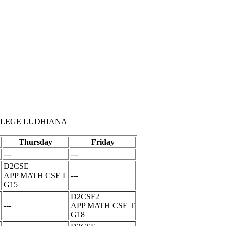
LLEGE LUDHIANA
Thursday
Friday
---
---
D2CSE
APP MATH CSE L
---
G15
D2CSF2
L
---
APP MATH CSE T
G18