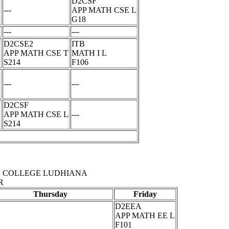
D2CSF
L
---
APP MATH CSE L
G18
---
---
D2CSE2
ITB
APP MATH CSE T
MATH I L
S214
F106
---
---
D2CSF
APP MATH CSE L
---
S214
 COLLEGE LUDHIANA
R
Thursday
Friday
D2EEA
APP MATH EE L
F101