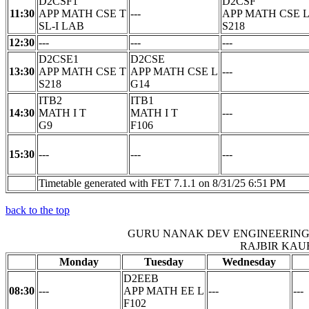
D2CSF1
D2CSF
11:30
APP MATH CSE T
---
APP MATH CSE 
SL-I LAB
S218
12:30
---
---
---
D2CSE1
D2CSE
13:30
APP MATH CSE T
APP MATH CSE L
---
S218
G14
ITB2
ITB1
14:30
MATH I T
MATH I T
---
G9
F106
15:30
---
---
---
Timetable generated with FET 7.1.1 on 8/31/25 6:51 PM
back to the top
GURU NANAK DEV ENGINEERING
RAJBIR KAU
Monday
Tuesday
Wednesday
D2EEB
08:30
---
APP MATH EE L
---
---
F102