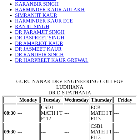
KARANBIR SINGH
HARMINDER KAUR AULAKH
SIMRANJIT KAUR
HARMINDER KAUR ECE
RANJIT SINGH
DR PARAMJIT SINGH
DR JASPREET SINGH
DR AMARJOT KAUR
DR JASMEET KAUR
DR RANDHIR SINGH
DR HARPREET KAUR GREWAL
GURU NANAK DEV ENGINEERING COLLEGE
LUDHIANA
DR D S PATHANIA
Monday
Tuesday
Wednesday
Thursday
Friday
CSD1
ECB
08:30
---
MATH I T
---
MATH I T
---
F112
F113
CSB1
09:30
---
---
---
MATH I T
---
F113