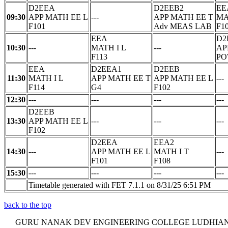
D2EEA
D2EEB2
EE
09:30
APP MATH EE L
---
APP MATH EE T
MA
F101
Adv MEAS LAB
F1
EEA
D2
10:30
---
MATH I L
---
AP
F113
PO
EEA
D2EEA1
D2EEB
11:30
MATH I L
APP MATH EE T
APP MATH EE L
---
F114
G4
F102
12:30
---
---
---
---
D2EEB
13:30
APP MATH EE L
---
---
---
F102
D2EEA
EEA2
14:30
---
APP MATH EE L
MATH I T
---
F101
F108
15:30
---
---
---
---
Timetable generated with FET 7.1.1 on 8/31/25 6:51 PM
back to the top
GURU NANAK DEV ENGINEERING COLLEGE LUDHIA