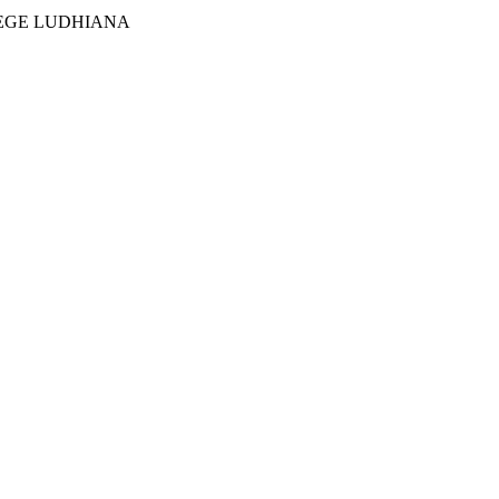
EGE LUDHIANA