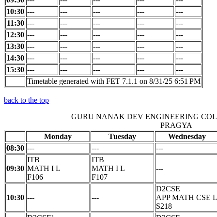
10:30
---
---
---
---
---
11:30
---
---
---
---
---
12:30
---
---
---
---
---
13:30
---
---
---
---
---
14:30
---
---
---
---
---
15:30
---
---
---
---
---
Timetable generated with FET 7.1.1 on 8/31/25 6:51 PM
back to the top
GURU NANAK DEV ENGINEERING CO
PRAGYA
Monday
Tuesday
Wednesday
08:30
---
---
---
ITB
ITB
09:30
MATH I L
MATH I L
---
F106
F107
D2CSE
10:30
---
---
APP MATH CSE 
S218