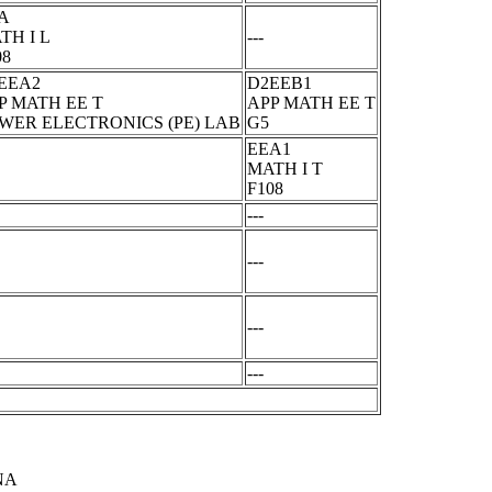
A
TH I L
---
08
EEA2
D2EEB1
P MATH EE T
APP MATH EE T
WER ELECTRONICS (PE) LAB
G5
EEA1
MATH I T
F108
---
---
---
---
NA