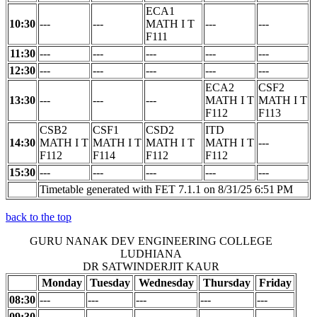
ECA1
10:30
---
---
MATH I T
---
---
F111
11:30
---
---
---
---
---
12:30
---
---
---
---
---
ECA2
CSF2
13:30
---
---
---
MATH I T
MATH I T
F112
F113
CSB2
CSF1
CSD2
ITD
14:30
MATH I T
MATH I T
MATH I T
MATH I T
---
F112
F114
F112
F112
15:30
---
---
---
---
---
Timetable generated with FET 7.1.1 on 8/31/25 6:51 PM
back to the top
GURU NANAK DEV ENGINEERING COLLEGE
LUDHIANA
DR SATWINDERJIT KAUR
Monday
Tuesday
Wednesday
Thursday
Friday
08:30
---
---
---
---
---
09:30
---
---
---
---
---