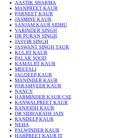
AASTIK SHARMA
MANPREET KAUR
PARNEET KAUR
JASMINE KAUR
SANJAM KAUR SIDHU
VARINDER SINGH
DR PURAN SINGH
JASVIR SINGH
JASWANT SINGH TAUR
KULJIT KAUR
PALAK SOOD
KAMALJIT KAUR
MEETALI
JAGDEEP KAUR
MANINDER KAUR
PARAMVEER KAUR
NANCY
HARMINDER KAUR CSE
KANWALPREET KAUR
RANJODH KAUR
DR SIDHARATH JAIN
RANDEEP KAUR
NEHA
PALWINDER KAUR
HARPREET KAUR IT