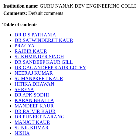
Institution name:
GURU NANAK DEV ENGINEERING COLL
Comments:
Default comments
Table of contents
DR D S PATHANIA
DR SATWINDERJIT KAUR
PRAGYA
RAJBIR KAUR
SUKHMINDER SINGH
DR SANDEEP KAUR GILL
DR GAGANDEEP KAUR LOTEY
NEERAJ KUMAR
SUMANPREET KAUR
HITIKA DHAWAN
SHREYA
DR APK SODHI
KARAN BHALLA
MANDEEP KAUR
DR RAJVIR KAUR
DR PUNEET NARANG
MANJOT KAUR
SUNIL KUMAR
NISHA