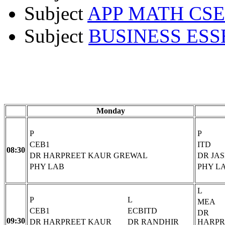
Subject
APP MATH CSE
Subject
BUSINESS ESS
Monday
P
P
CEB1
ITD
08:30
DR HARPREET KAUR GREWAL
DR JA
PHY LAB
PHY L
L
P
L
MEA
CEB1
ECBITD
DR
09:30
DR HARPREET KAUR
DR RANDHIR
HARPR