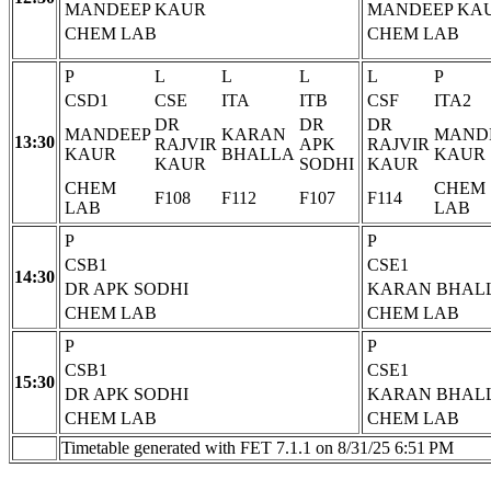
MANDEEP KAUR
MANDEEP KA
CHEM LAB
CHEM LAB
P
L
L
L
L
P
CSD1
CSE
ITA
ITB
CSF
ITA2
DR
DR
DR
MANDEEP
KARAN
MAND
13:30
RAJVIR
APK
RAJVIR
KAUR
BHALLA
KAUR
KAUR
SODHI
KAUR
CHEM
CHEM
F108
F112
F107
F114
LAB
LAB
P
P
CSB1
CSE1
14:30
DR APK SODHI
KARAN BHAL
CHEM LAB
CHEM LAB
P
P
CSB1
CSE1
15:30
DR APK SODHI
KARAN BHAL
CHEM LAB
CHEM LAB
Timetable generated with FET 7.1.1 on 8/31/25 6:51 PM