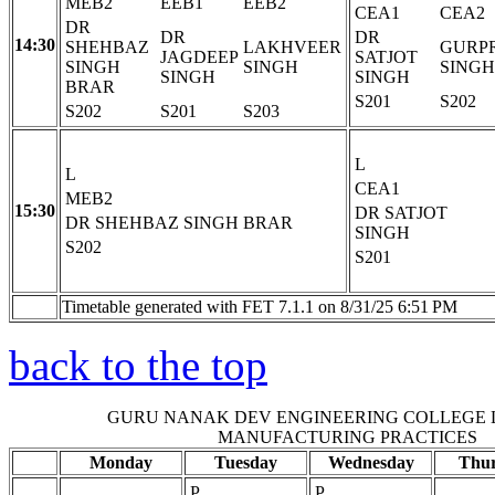
MEB2
EEB1
EEB2
CEA1
CEA2
DR
DR
DR
14:30
SHEHBAZ
LAKHVEER
GURP
JAGDEEP
SATJOT
SINGH
SINGH
SINGH
SINGH
SINGH
BRAR
S201
S202
S202
S201
S203
L
L
CEA1
MEB2
15:30
DR SATJOT
DR SHEHBAZ SINGH BRAR
SINGH
S202
S201
Timetable generated with FET 7.1.1 on 8/31/25 6:51 PM
back to the top
GURU NANAK DEV ENGINEERING COLLEGE
MANUFACTURING PRACTICES
Monday
Tuesday
Wednesday
Thu
P
P