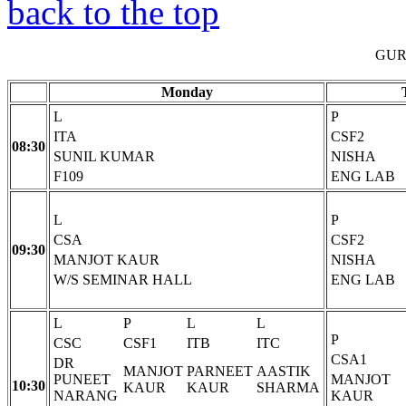
back to the top
GUR
Monday
L
P
ITA
CSF2
08:30
SUNIL KUMAR
NISHA
F109
ENG LAB
L
P
CSA
CSF2
09:30
MANJOT KAUR
NISHA
W/S SEMINAR HALL
ENG LAB
L
P
L
L
P
CSC
CSF1
ITB
ITC
CSA1
DR
MANJOT
PARNEET
AASTIK
PUNEET
MANJOT
10:30
KAUR
KAUR
SHARMA
NARANG
KAUR