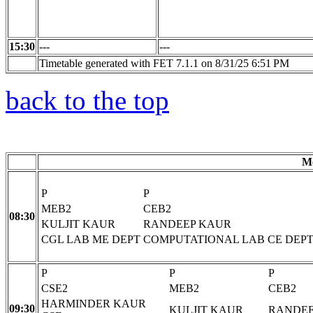
15:30
---
---
Timetable generated with FET 7.1.1 on 8/31/25 6:51 PM
back to the top
M
P
P
MEB2
CEB2
08:30
KULJIT KAUR
RANDEEP KAUR
CGL LAB ME DEPT
COMPUTATIONAL LAB CE DEP
P
P
P
CSE2
MEB2
CEB2
HARMINDER KAUR
09:30
KULJIT KAUR
RANDEE