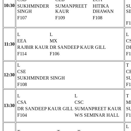
10:30
SUKHMINDER
SUMANPREET
HITIKA
S
SINGH
KAUR
DHAWAN
S
F107
F109
F108
F1
L
L
L
EEA
MX
C
11:30
RAJBIR KAUR
DR SANDEEP KAUR GILL
D
F114
F106
F1
L
T
CSE
C
12:30
SUKHMINDER SINGH
S
F108
F1
L
L
T
CSA
CSC
M
13:30
DR SANDEEP KAUR GILL
SUMANPREET KAUR
S
F104
W/S SEMINAR HALL
F1
L