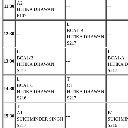
A2
11:30
---
---
HITIKA DHAWAN
F107
L
BCA1-B
12:30
---
---
HITIKA DHAWAN
S217
L
L
BCA1-B
BCA1-A
13:30
---
HITIKA DHAWAN
HITIKA 
S217
S217
L
T
BCA1-C
C1
14:30
---
HITIKA DHAWAN
HITIKA DHAWAN
S216
S217
T
T
A1
B1
15:30
---
SUKHMINDER SINGH
SUKHMI
S217
S216