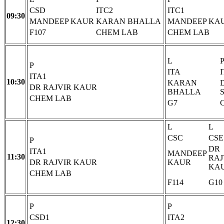
CSD
ITC2
ITC1
09:30
MANDEEP KAUR
KARAN BHALLA
MANDEEP KA
F107
CHEM LAB
CHEM LAB
L
P
ITA
ITA1
10:30
KARAN
DR RAJVIR KAUR
BHALLA
CHEM LAB
G7
L
L
CSC
CSE
P
DR
ITA1
MANDEEP
11:30
RAJ
DR RAJVIR KAUR
KAUR
KA
CHEM LAB
F114
G10
P
P
CSD1
ITA2
12:30