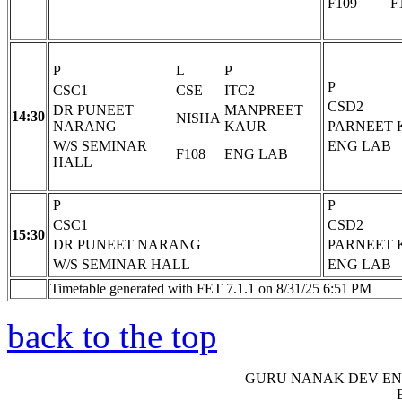
F109
F
P
L
P
P
CSC1
CSE
ITC2
CSD2
DR PUNEET
MANPREET
14:30
NISHA
NARANG
KAUR
PARNEET 
W/S SEMINAR
ENG LAB
F108
ENG LAB
HALL
P
P
CSC1
CSD2
15:30
DR PUNEET NARANG
PARNEET 
W/S SEMINAR HALL
ENG LAB
Timetable generated with FET 7.1.1 on 8/31/25 6:51 PM
back to the top
GURU NANAK DEV EN