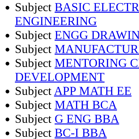
Subject
BASIC ELECT
ENGINEERING
Subject
ENGG DRAWIN
Subject
MANUFACTURI
Subject
MENTORING C
DEVELOPMENT
Subject
APP MATH EE
Subject
MATH BCA
Subject
G ENG BBA
Subject
BC-I BBA