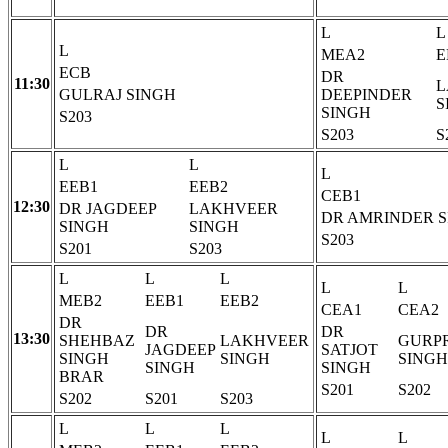
L
L
L
MEA2
E
ECB
DR
11:30
L
GULRAJ SINGH
DEEPINDER
S
SINGH
S203
S203
S
L
L
L
EEB1
EEB2
CEB1
12:30
DR JAGDEEP
LAKHVEER
DR AMRINDER 
SINGH
SINGH
S203
S201
S203
L
L
L
L
L
MEB2
EEB1
EEB2
CEA1
CEA2
DR
DR
DR
13:30
SHEHBAZ
LAKHVEER
GURP
JAGDEEP
SATJOT
SINGH
SINGH
SINGH
SINGH
SINGH
BRAR
S201
S202
S202
S201
S203
L
L
L
L
L