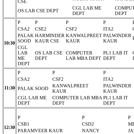
CSE
CGL LAB ME
COMPUT
OS LAB CSE DEPT
DEPT
DEPT
P
P
P
P
CSA2
CSE2
CSF2
ITA2
PALAK
HARMINDER
KANWALPREET
PALWINDER
SOOD
KAUR CSE
KAUR
KAUR
10:30
CGL
LAB
OS LAB CSE
COMPUTER
PL1 LAB IT
ME
DEPT
LAB MBA DEPT
DEPT
DEPT
P
P
P
CSA2
CSF2
ITA2
KANWALPREET
PALWINDER
11:30
PALAK SOOD
KAUR
KAUR
CGL LAB ME
COMPUTER LAB MBA
PL1 LAB IT
DEPT
DEPT
DEPT
P
P
P
CSB1
CSD2
M
12:30
PARAMVEER KAUR
NANCY
JA