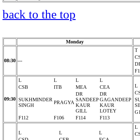
back to the top
Monday
T
C
08:30
---
D
F1
L
L
L
L
L
CSB
ITB
MEA
CEA
C
DR
DR
09:30
SUKHMINDER
SANDEEP
GAGANDEEP
S
PRAGYA
SINGH
KAUR
KAUR
S
GILL
LOTEY
G
F112
F106
F114
F113
L
L
L
L
C
CSD
CEB
ECA