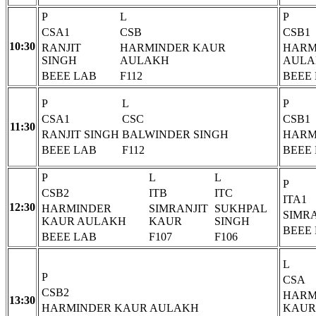
P
L
P
CSA1
CSB
CSB1
10:30
RANJIT
HARMINDER KAUR
HARM
SINGH
AULAKH
AULA
BEEE LAB
F112
BEEE
P
L
P
CSA1
CSC
CSB1
11:30
RANJIT SINGH
BALWINDER SINGH
HARM
BEEE LAB
F112
BEEE
P
L
L
P
CSB2
ITB
ITC
ITA1
12:30
HARMINDER
SIMRANJIT
SUKHPAL
SIMR
KAUR AULAKH
KAUR
SINGH
BEEE
BEEE LAB
F107
F106
L
P
CSA
CSB2
HARM
13:30
HARMINDER KAUR AULAKH
KAUR