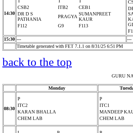
T
T
T
C
CSB2
ITB2
CEB1
D
14:30
DR D S
SUMANPREET
S
PRAGYA
PATHANIA
KAUR
K
G
F112
G9
F113
F1
15:30
---
---
Timetable generated with FET 7.1.1 on 8/31/25 6:51 PM
back to the top
GURU NA
Monday
Tuesd
P
P
ITC2
ITC1
08:30
KARAN BHALLA
MANDEEP KA
CHEM LAB
CHEM LAB
L
P
P