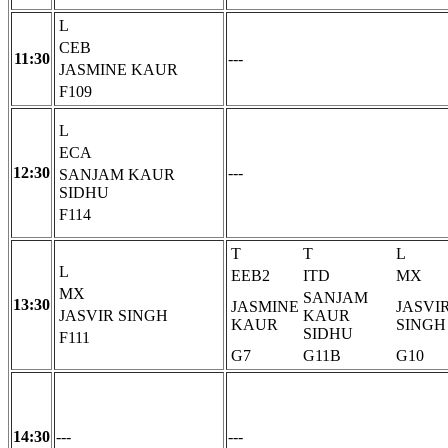
L
CEB
11:30
---
JASMINE KAUR
F109
L
ECA
12:30
---
SANJAM KAUR
SIDHU
F114
T
T
L
L
EEB2
ITD
MX
MX
SANJAM
13:30
JASMINE
JASVI
JASVIR SINGH
KAUR
KAUR
SINGH
SIDHU
F111
G7
G11B
G10
14:30
---
---