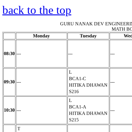
back to the top
GURU NANAK DEV ENGINEERI
MATH B
Monday
Tuesday
Wed
08:30
---
---
---
L
BCA1-C
09:30
---
---
HITIKA DHAWAN
S216
L
BCA1-A
10:30
---
---
HITIKA DHAWAN
S215
T