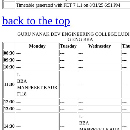
Timetable generated with FET 7.1.1 on 8/31/25 6:51 PM
back to the top
GURU NANAK DEV ENGINEERING COLLEGE LUD
G ENG BBA
Monday
Tuesday
Wednesday
Thu
08:30
---
---
---
---
09:30
---
---
---
---
10:30
---
---
---
---
L
BBA
11:30
---
---
---
MANPREET KAUR
F118
12:30
---
---
---
---
13:30
---
---
---
---
L
BBA
14:30
---
---
---
MANPREET KAUR