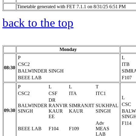
Timetable generated with FET 7.1.1 on 8/31/25 6:51 PM
back to the top
Monday
P
L
CSC2
ITB
08:30
BALWINDER SINGH
SIMR
BEEE LAB
F107
P
L
L
T
CSC2
CSF
ITA
ITC1
L
DR
CSC
BALWINDER
RANVIR
SIMRANJIT
SUKHPAL
09:30
SINGH
KAUR
KAUR
SINGH
BALW
EE
SING
Adv
F114
BEEE LAB
F104
F109
MEAS
LAB