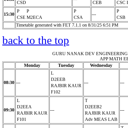
CSD
CEB
CSC
P
P
P
P
15:30
---
CSE
M2ECA
CSA
CSB
Timetable generated with FET 7.1.1 on 8/31/25 6:51 PM
back to the top
GURU NANAK DEV ENGINEERING
APP MATH E
Monday
Tuesday
Wednesday
L
D2EEB
08:30
---
---
---
RAJBIR KAUR
F102
L
T
D2EEA
D2EEB2
09:30
---
---
RAJBIR KAUR
RAJBIR KAUR
F101
Adv MEAS LAB
T