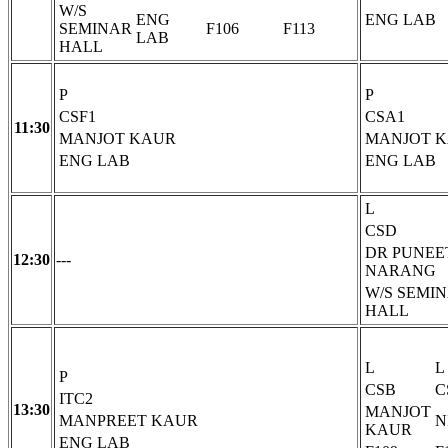
W/S
ENG
ENG LAB
SEMINAR
F106
F113
LAB
HALL
P
P
CSF1
CSA1
11:30
MANJOT KAUR
MANJOT 
ENG LAB
ENG LAB
L
CSD
DR PUNEE
12:30
---
NARANG
W/S SEMI
HALL
L
L
P
CSB
C
ITC2
13:30
MANJOT
MANPREET KAUR
N
KAUR
ENG LAB