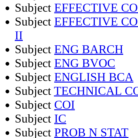
Subject
EFFECTIVE C
Subject
EFFECTIVE C
II
Subject
ENG BARCH
Subject
ENG BVOC
Subject
ENGLISH BCA
Subject
TECHNICAL C
Subject
COI
Subject
IC
Subject
PROB N STAT