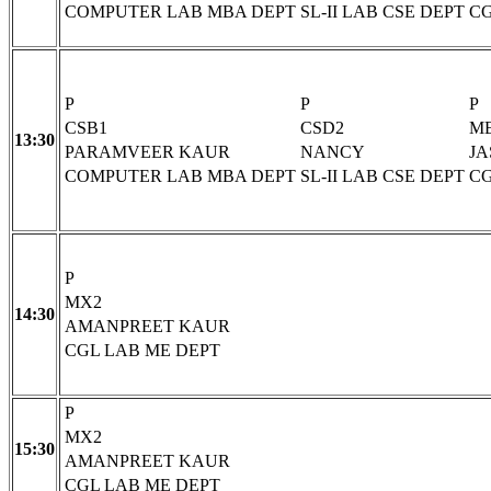
COMPUTER LAB MBA DEPT
SL-II LAB CSE DEPT
CG
P
P
P
CSB1
CSD2
M
13:30
PARAMVEER KAUR
NANCY
JA
COMPUTER LAB MBA DEPT
SL-II LAB CSE DEPT
CG
P
MX2
14:30
AMANPREET KAUR
CGL LAB ME DEPT
P
MX2
15:30
AMANPREET KAUR
CGL LAB ME DEPT