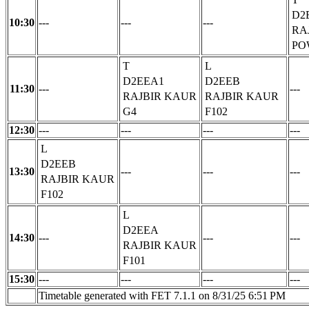
D2
10:30
---
---
---
RA
PO
T
L
D2EEA1
D2EEB
11:30
---
---
RAJBIR KAUR
RAJBIR KAUR
G4
F102
12:30
---
---
---
---
L
D2EEB
13:30
---
---
---
RAJBIR KAUR
F102
L
D2EEA
14:30
---
---
---
RAJBIR KAUR
F101
15:30
---
---
---
---
Timetable generated with FET 7.1.1 on 8/31/25 6:51 PM