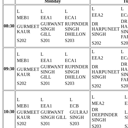
Monday
Tu
L
L
L
L
L
EEA2
EC
MEB1
EEA1
ECA1
DR
GURWANT
RUPINDER
DR
08:30
GURMEET
HA
SINGH
SINGH
HARPUNEET
KAUR
SI
GILL
DHILLON
SINGH
FA
S202
S201
S203
S202
S20
L
L
L
L
L
EEA2
EC
MEB1
EEA1
ECA1
DR
GURWANT
RUPINDER
DR
09:30
GURMEET
HA
SINGH
SINGH
HARPUNEET
KAUR
SI
GILL
DHILLON
SINGH
FA
S202
S201
S203
S202
S20
L
L
L
L
L
MEA2
E
MEB1
EEA1
ECB
DR
10:30
GURMEET
GURWANT
GULRAJ
L
DEEPINDER
KAUR
SINGH GILL
SINGH
S
SINGH
S202
S201
S203
S203
S