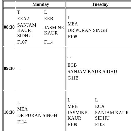
Monday
Tuesday
T
L
L
EEA2
EEB
MEA
SANJAM
08:30
JASMINE
KAUR
DR PURAN SINGH
KAUR
SIDHU
F108
F107
F114
T
ECB
09:30
---
SANJAM KAUR SIDHU
G11B
L
L
L
MEB
ECA
MEA
10:30
JASMINE
SANJAM KAUR
DR PURAN SINGH
KAUR
SIDHU
F114
F109
F108