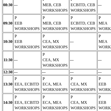
08:30
---
MEB, CEB
ECBITD, CEB
---
WORKSHOPS
WORKSHOPS
P
P
P
P
09:30
EEB
MEB, CEB
ECBITD, CEB
MEA
WORKSHOPS
WORKSHOPS
WORKSHOPS
WORK
P
P
P
10:30
EEB
CEA, MX
---
MEA
WORKSHOPS
WORKSHOPS
WORK
P
11:30
---
CEA, MX
---
---
WORKSHOPS
12:30
---
---
---
---
P
P
P
P
13:30
EEA, ECBITD
ECA, MEA
CEA, MX
EEB
WORKSHOPS
WORKSHOPS
WORKSHOPS
WORK
P
P
P
P
14:30
EEA, ECBITD
ECA, MEA
CEA, MX
EEB
WORKSHOPS
WORKSHOPS
WORKSHOPS
WORK