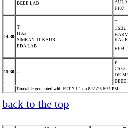
AULA
BEEE LAB
F107
T
T
CSB2
ITA2
HARM
14:30
SIMRANJIT KAUR
KAUR
EDA LAB
F109
P
CSE2
15:30
---
DR M
BEEE
Timetable generated with FET 7.1.1 on 8/31/25 6:51 PM
back to the top