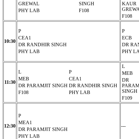
GREWAL
SINGH
KAUR
GREW
PHY LAB
F108
F108
P
P
CEA1
ECB
10:30
DR RANDHIR SINGH
DR RA
PHY LAB
PHY L
L
L
P
MEB
MEB
CEA1
DR
11:30
DR PARAMJIT SINGH
DR RANDHIR SINGH
PARAM
SINGH
F108
PHY LAB
F109
P
MEA1
12:30
---
DR PARAMJIT SINGH
PHY LAB