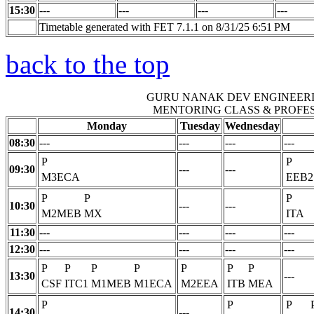
15:30
---
---
---
---
Timetable generated with FET 7.1.1 on 8/31/25 6:51 PM
back to the top
GURU NANAK DEV ENGINEER
MENTORING CLASS & PROFE
Monday
Tuesday
Wednesday
08:30
---
---
---
---
P
P
09:30
---
---
M3ECA
EEB2
P
P
P
10:30
---
---
M2MEB
MX
ITA
11:30
---
---
---
---
12:30
---
---
---
---
P
P
P
P
P
P
P
13:30
---
CSF
ITC1
M1MEB
M1ECA
M2EEA
ITB
MEA
P
P
P
14:30
---