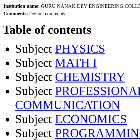
Institution name:
GURU NANAK DEV ENGINEERING COLL
Comments:
Default comments
Table of contents
Subject
PHYSICS
Subject
MATH I
Subject
CHEMISTRY
Subject
PROFESSIONA
COMMUNICATION
Subject
ECONOMICS
Subject
PROGRAMMING