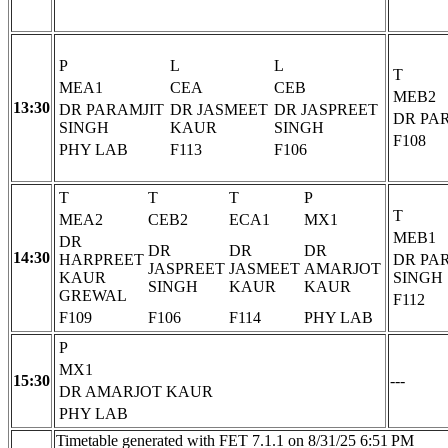
P
L
L
T
MEA1
CEA
CEB
MEB2
13:30
DR PARAMJIT
DR JASMEET
DR JASPREET
DR PA
SINGH
KAUR
SINGH
F108
PHY LAB
F113
F106
T
T
T
P
T
MEA2
CEB2
ECA1
MX1
MEB1
DR
DR
DR
DR
14:30
HARPREET
DR PA
JASPREET
JASMEET
AMARJOT
KAUR
SINGH
SINGH
KAUR
KAUR
GREWAL
F112
F109
F106
F114
PHY LAB
P
MX1
15:30
---
DR AMARJOT KAUR
PHY LAB
Timetable generated with FET 7.1.1 on 8/31/25 6:51 PM